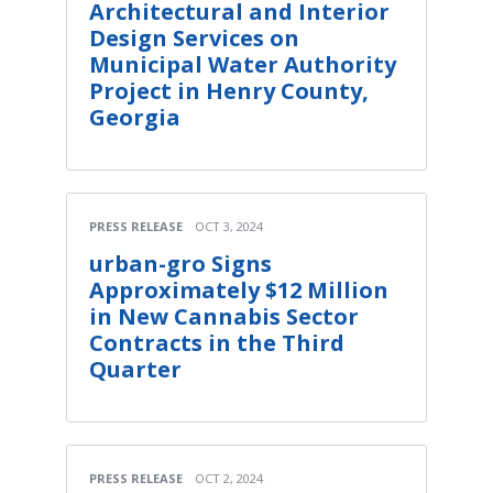
Architectural and Interior
Design Services on
Municipal Water Authority
Project in Henry County,
Georgia
PRESS RELEASE
OCT 3, 2024
urban-gro Signs
Approximately $12 Million
in New Cannabis Sector
Contracts in the Third
Quarter
PRESS RELEASE
OCT 2, 2024