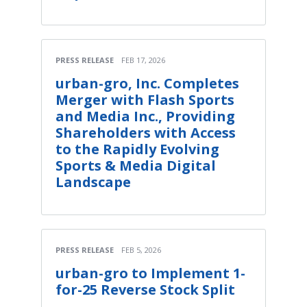
PRESS RELEASE
FEB 17, 2026
urban-gro, Inc. Completes
Merger with Flash Sports
and Media Inc., Providing
Shareholders with Access
to the Rapidly Evolving
Sports & Media Digital
Landscape
PRESS RELEASE
FEB 5, 2026
urban-gro to Implement 1-
for-25 Reverse Stock Split