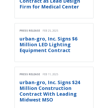
Contract as Lead Design
Firm for Medical Center
PRESS RELEASE
FEB 25, 2025
urban-gro, Inc. Signs $6
Million LED Lighting
Equipment Contract
PRESS RELEASE
FEB 11, 2025
urban-gro, Inc. Signs $24
Million Construction
Contract With Leading
Midwest MSO