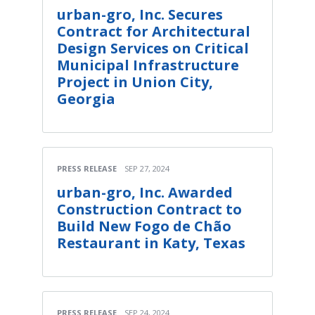
urban-gro, Inc. Secures
Contract for Architectural
Design Services on Critical
Municipal Infrastructure
Project in Union City,
Georgia
PRESS RELEASE
SEP 27, 2024
urban-gro, Inc. Awarded
Construction Contract to
Build New Fogo de Chão
Restaurant in Katy, Texas
PRESS RELEASE
SEP 24, 2024