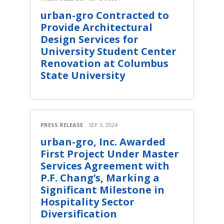
urban-gro Contracted to
Provide Architectural
Design Services for
University Student Center
Renovation at Columbus
State University
PRESS RELEASE
SEP 3, 2024
urban-gro, Inc. Awarded
First Project Under Master
Services Agreement with
P.F. Chang’s, Marking a
Significant Milestone in
Hospitality Sector
Diversification