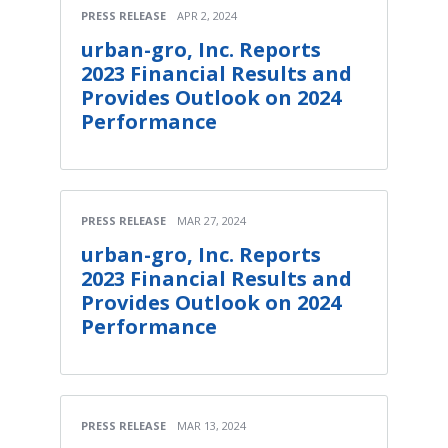
PRESS RELEASE
APR 2, 2024
urban-gro, Inc. Reports
2023 Financial Results and
Provides Outlook on 2024
Performance
PRESS RELEASE
MAR 27, 2024
urban-gro, Inc. Reports
2023 Financial Results and
Provides Outlook on 2024
Performance
PRESS RELEASE
MAR 13, 2024