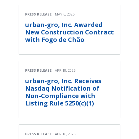
PRESS RELEASE
MAY 6, 2025
urban-gro, Inc. Awarded
New Construction Contract
with Fogo de Chão
PRESS RELEASE
APR 18, 2025
urban-gro, Inc. Receives
Nasdaq Notification of
Non-Compliance with
Listing Rule 5250(c)(1)
PRESS RELEASE
APR 16, 2025