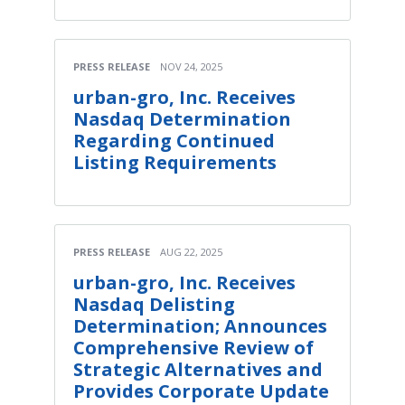
PRESS RELEASE
NOV 24, 2025
urban-gro, Inc. Receives
Nasdaq Determination
Regarding Continued
Listing Requirements
PRESS RELEASE
AUG 22, 2025
urban-gro, Inc. Receives
Nasdaq Delisting
Determination; Announces
Comprehensive Review of
Strategic Alternatives and
Provides Corporate Update