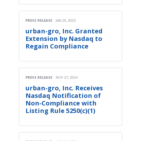
PRESS RELEASE
JAN 29, 2025
urban-gro, Inc. Granted
Extension by Nasdaq to
Regain Compliance
PRESS RELEASE
NOV 27, 2024
urban-gro, Inc. Receives
Nasdaq Notification of
Non-Compliance with
Listing Rule 5250(c)(1)