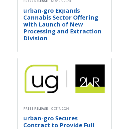
PRESS RELEASE
NOV 26, 2024
urban-gro Expands
Cannabis Sector Offering
with Launch of New
Processing and Extraction
Division
PRESS RELEASE
OCT 7, 2024
urban-gro Secures
Contract to Provide Full