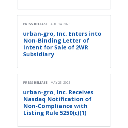
PRESS RELEASE
AUG 14, 2025
urban-gro, Inc. Enters into
Non-Binding Letter of
Intent for Sale of 2WR
Subsidiary
PRESS RELEASE
MAY 23, 2025
urban-gro, Inc. Receives
Nasdaq Notification of
Non-Compliance with
Listing Rule 5250(c)(1)