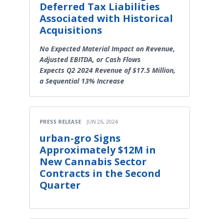
Deferred Tax Liabilities
Associated with Historical
Acquisitions
No Expected Material Impact on Revenue,
Adjusted EBITDA, or Cash Flows
Expects Q2 2024 Revenue of $17.5 Million,
a Sequential 13% Increase
PRESS RELEASE
JUN 26, 2024
urban-gro Signs
Approximately $12M in
New Cannabis Sector
Contracts in the Second
Quarter