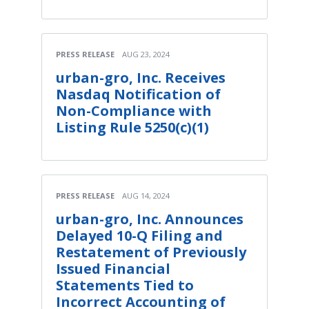
PRESS RELEASE
AUG 23, 2024
urban-gro, Inc. Receives
Nasdaq Notification of
Non-Compliance with
Listing Rule 5250(c)(1)
PRESS RELEASE
AUG 14, 2024
urban-gro, Inc. Announces
Delayed 10-Q Filing and
Restatement of Previously
Issued Financial
Statements Tied to
Incorrect Accounting of