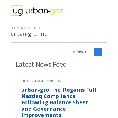
THE MEDIA ROOM OF
urban-gro, Inc.
Follow +
Latest
News Feed
PRESS RELEASE
MAR 9, 2026
urban-gro, Inc. Regains Full
Nasdaq Compliance
Following Balance Sheet
and Governance
Improvements