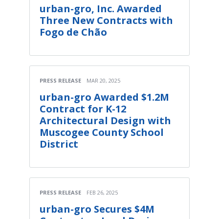
urban-gro, Inc. Awarded
Three New Contracts with
Fogo de Chão
PRESS RELEASE
MAR 20, 2025
urban-gro Awarded $1.2M
Contract for K-12
Architectural Design with
Muscogee County School
District
PRESS RELEASE
FEB 26, 2025
urban-gro Secures $4M