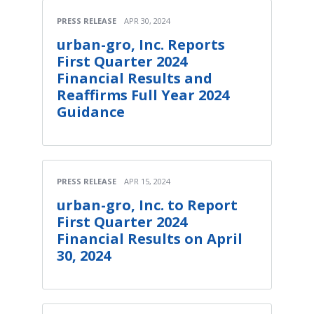
PRESS RELEASE
APR 30, 2024
urban-gro, Inc. Reports
First Quarter 2024
Financial Results and
Reaffirms Full Year 2024
Guidance
PRESS RELEASE
APR 15, 2024
urban-gro, Inc. to Report
First Quarter 2024
Financial Results on April
30, 2024